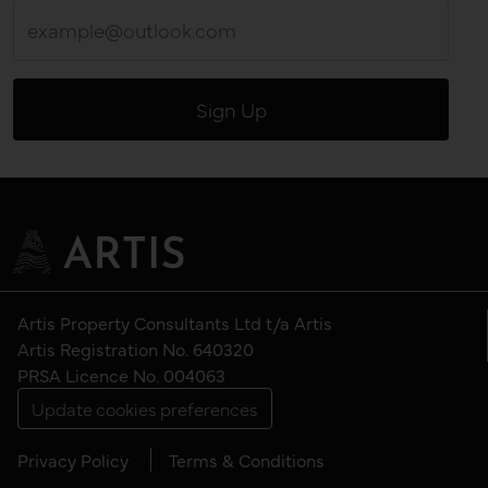
Artis Property Consultants Ltd t/a Artis
Artis Registration No. 640320
PRSA Licence No. 004063
Update cookies preferences
Privacy Policy
Terms & Conditions