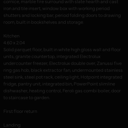
cornice, marble fire surround with slate hearth and cast
iron and tile insert, window box with working period
shutters and locking bar, period folding doors to drawing
room, built in bookshelves and storage.
Kitchen
4.60 x 2.04
Solid parquet floor, built in white high gloss wall and floor
units, granite countertop, integrated Electrolux
undercounter freezer, Electrolux double over, Zanussi five
ring gas hob, black extractor fan, undermounted stainless
steel sink, steel pot rack, ceiling light, Hotpoint integrated
fridge, pantry unit, integrated bin, PowerPoint slimline
dishwasher, heating control, Feroli gas combi boiler, door
to staircase to garden.
First floor return
Landing