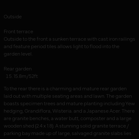
Outside
Front terrace
Outside to the front a sunken terrace with cast iron railings
and feature period tiles allows light to flood into the
garden level.
Rear garden
15.8m/52ft
To the rear there is a charming and mature rear garden
laid out with multiple seating areas and lawn. The garden
boasts specimen trees and mature planting including Yew
hedging, Grandiflora, Wisteria. and a Japanese Acer. There
are granite benches, a water butt, composter and a large
wooden shed (2.4 x 1.8). A stunning solid granite terrace /
parking bay made up of large, salvaged granite slabs lies