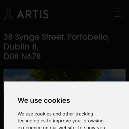
38 Synge Street, Portobello,
Dublin 8,
D08 N678
We use cookies
We use cookies and other tracking
technologies to improve your browsing
experience on our website, to show you