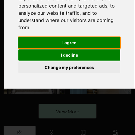
personalized content and targeted ads, to
analyze our website traffic, and to
understand where our visitors are coming
from.
I agree
I decline
Change my preferences
View More