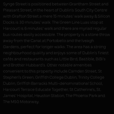
Synge Street is positioned between Grantham Street and
Pleasant Street, in the heart of Dublin’s South City Centre
with Grafton Street a mere 15 minutes’ walk away & Silicon
Docks is 30 minutes’ walk. The Green Line Luas stop at
Harcourt is 6 minutes’ walk and there are myriad regular
bus routes easily accessible. The property is a stone throw
away from the Canal at Portobello and the Iveagh
Gardens, perfect for longer walks. The area has a strong
neighbourhood quality and enjoys some of Dublin's finest
cafés and restaurants such as Little Bird, Bastible, BiBi's
and Brother Hubbard's. Other notable amenities
convenient to this property include Camden Street, St
Stephen's Green, Griffith College Dublin, Trinity College
Dublin, Griffith Barracks Multi-denominational School,
Harcourt Terrace Educate Together, St Catherine's, St.
James' Hospital, Heuston Station, The Phoenix Park and
The M50 Motorway.