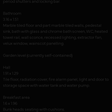
period shutters and locking bar.
Bathroom
3.16 x 1.51
Marble tiled floor and part marble tiled walls, pedestal
sink, bath with glass and chrome bath screen, W.C, heated
towel rail, wall sconce, recessed lighting, extractor fan,
velux window, wainscot panelling.
Garden level (currently self-contained)
Hall
1.91 x 1.29
Tile floor, radiation cover, fire alarm panel, light and door to
storage space with water tank and water pump.
Breakfast area
1.6 x 1.96
Bunk heads seating with cushions.