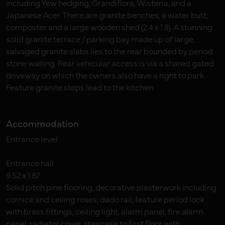
including Yew hedging, Grandiflora, Wisteria, and a
Japanese Acer. There are granite benches, a water butt,
composter and a large wooden shed (2.4 x 1.8). A stunning
solid granite terrace / parking bay made up of large,
salvaged granite slabs lies to the rear bounded by period
stone walling. Rear vehicular access is via a shared gated
driveway on which the owners also have a right to park.
Feature granite steps lead to the kitchen.
Accommodation
Entrance level
Entrance hall
9.52 x 1.87
Solid pitch pine flooring, decorative plasterwork including
cornice and ceiling roses, dado rail, feature period lock
with brass fittings, ceiling light, alarm panel, fire alarm
panel, radiator cover, staircase to first floor with