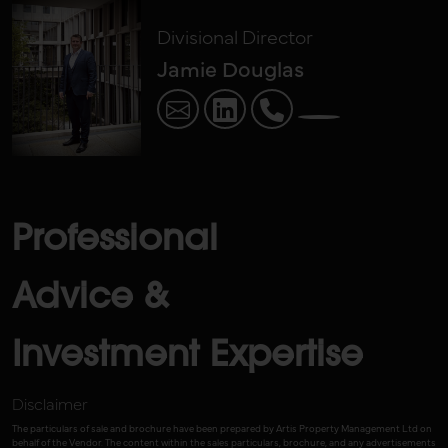
Divisional Director
Jamie Douglas
Professional
Advice &
Investment Expertise
Disclaimer
The particulars of sale and brochure have been prepared by Artis Property Management Ltd on
behalf of the Vendor. The content within the sales particulars, brochure, and any advertisements