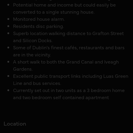
Potential home and income but could easily be
converted to a single stunning house.
Monitored house alarm.
Residents disc parking.
Superb location walking distance to Grafton Street
and Silicon Docks.
Some of Dublin's finest cafés, restaurants and bars
are in the vicinity.
A short walk to both the Grand Canal and Iveagh
Gardens.
Excellent public transport links including Luas Green
Line and bus services.
Currently set out in two units as a 3 bedroom home
and two bedroom self contained apartment
Location