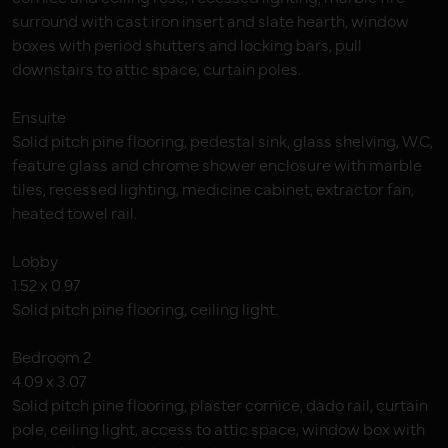
surround with cast iron insert and slate hearth, window
boxes with period shutters and locking bars, pull
downstairs to attic space, curtain poles.
Ensuite
Solid pitch pine flooring, pedestal sink, glass shelving, W.C,
feature glass and chrome shower enclosure with marble
tiles, recessed lighting, medicine cabinet, extractor fan,
heated towel rail.
Lobby
1.52 x 0.97
Solid pitch pine flooring, ceiling light.
Bedroom 2
4.09 x 3.07
Solid pitch pine flooring, plaster cornice, dado rail, curtain
pole, ceiling light, access to attic space, window box with