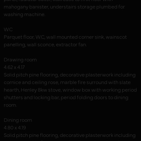
mahogany banister, understairs storage plumbed for
washing machine.
W.C
Parquet floor, W.C, wall mounted corner sink, wainscot
panelling, wall sconce, extractor fan.
Drawing room
4.62 x 4.17
Solid pitch pine flooring, decorative plasterwork including
cornice and ceiling rose, marble fire surround with slate
hearth, Henley 8kw stove, window box with working period
shutters and locking bar, period folding doors to dining
room.
Dining room
4.80 x 4.19
Solid pitch pine flooring, decorative plasterwork including