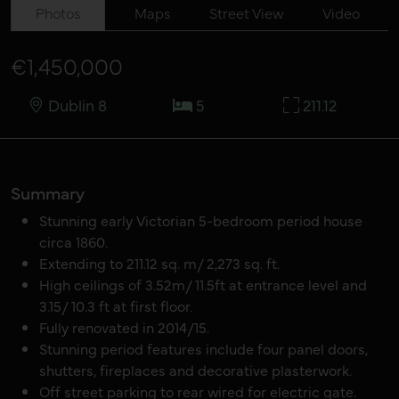
Photos
Maps
Street View
Video
€1,450,000
Dublin 8
5
211.12
Summary
Stunning early Victorian 5-bedroom period house
circa 1860.
Extending to 211.12 sq. m/ 2,273 sq. ft.
High ceilings of 3.52m/ 11.5ft at entrance level and
3.15/ 10.3 ft at first floor.
Fully renovated in 2014/15.
Stunning period features include four panel doors,
shutters, fireplaces and decorative plasterwork.
Off street parking to rear wired for electric gate.