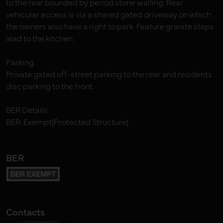
to the rear bounded by period stone walling. Rear
vehicular access is via a shared gated driveway on which
the owners also have a right to park. Feature granite steps
lead to the kitchen.
Parking:
Private gated off-street parking to the rear and residents
disc parking to the front.
BER Details
BER: Exempt(Protected Structure)
BER
Contacts