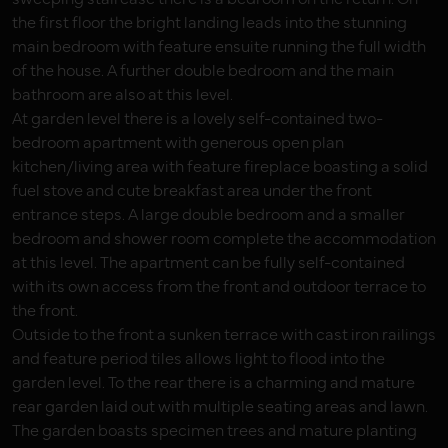
the first floor the bright landing leads into the stunning
main bedroom with feature ensuite running the full width
of the house. A further double bedroom and the main
bathroom are also at this level.
At garden level there is a lovely self-contained two-
bedroom apartment with generous open plan
kitchen/living area with feature fireplace boasting a solid
fuel stove and cute breakfast area under the front
entrance steps. A large double bedroom and a smaller
bedroom and shower room complete the accommodation
at this level. The apartment can be fully self-contained
with its own access from the front and outdoor terrace to
the front.
Outside to the front a sunken terrace with cast iron railings
and feature period tiles allows light to flood into the
garden level. To the rear there is a charming and mature
rear garden laid out with multiple seating areas and lawn.
The garden boasts specimen trees and mature planting