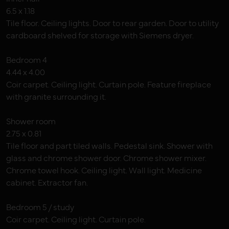
6.5 x 1.18
Tile floor. Ceiling lights. Door to rear garden. Door to utility
cardboard shelved for storage with Siemens dryer.
Bedroom 4
4.44 x 4.00
Coir carpet. Ceiling light. Curtain pole. Feature fireplace
with granite surrounding it.
Shower room
2.75 x 0.81
Tile floor and part tiled walls. Pedestal sink. Shower with
glass and chrome shower door. Chrome shower mixer.
Chrome towel hook. Ceiling light. Wall light. Medicine
cabinet. Extractor fan.
Bedroom 5 / study
Coir carpet. Ceiling light. Curtain pole.