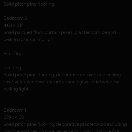
Solid pitch pine flooring.
Bedroom 3
4.64 x 2.14
Solid parquet floor, curtain poles, plaster cornice and
ceiling rose, ceiling light.
First floor
Landing
Solid pitch pine flooring, decorative cornice and ceiling
rose, velux window, feature stained glass oriel window,
ceiling light.
Bedroom 1
6.19 x 4.60
Solid pitch pine flooring, decorative plasterwork including
cornice and ceiling rose, recessed lighting, marble fire