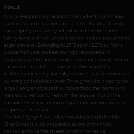
About
Artis is delighted to present to the market this stunning
early Victorian terraced home set in the heart of the city.
The property is currently set out as a three-bedroom
family home with self-contained two-bedroom apartment
at garden level. Extending to 211.12 sq. m/ 2,273 sq. ft this
wonderful home has been lovingly renovated and
upgraded by the current owner in conjunction with Grade 1
conservation architect Thomas McGimsey of Mesh
Architects, including new fully restored sash windows and
stunning period plasterwork. Throughout the property the
large Georgian style sash windows flood the rooms with
light and when combined with the high ceilings on the
entrance level give a sense of grandeur unexpected in a
property of this scale.
Tree lined Synge Street which was depicted in the film
‘Sing Street’ is widely regarded as one of the most
desirable city centre streets on which to reside,