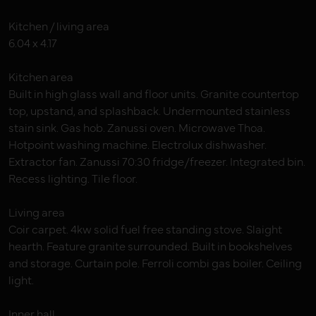
Kitchen / living area
6.04 x 4.17
Kitchen area
Built in high glass wall and floor units. Granite countertop
top, upstand, and splashback. Undermounted stainless
stain sink. Gas hob. Zanussi oven. Microwave Thoa.
Hotpoint washing machine. Electrolux dishwasher.
Extractor fan. Zanussi 70:30 fridge/freezer. Integrated bin.
Recess lighting. Tile floor.
Living area
Coir carpet. 4kw solid fuel free standing stove. Slaight
hearth. Feature granite surrounded. Built in bookshelves
and storage. Curtain pole. Ferroli combi gas boiler. Ceiling
light.
Inner hall