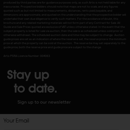
produced by third parties are for guidance purposes only, as such Artis is not held liable for any
inaccuracies. Prospective bidders should note that maps are not to scale, and any figures
quoted such as but not limited to measurements, distances, rents paid/payable, and
dimensions are approximate, and quoted on the understanding that the prospective bidder will
undertake their own due diligence to verify such matters. For the avoidance of doubt, this
brochure and any related marketing materials will not form part of any Contract for Sale. All
Guide and Sale Prices quoted are exclusive of VAT unless otherwise stated. In the event that the
subject property is listed for sale via auction, then the sale is as scheduled unless sold prior or
otherwise withdrawn. The scheduled auction date and time may be subject to change. Auction
guide prices are set as an indication of where the reserve is set, the reserve price is the minimum
price at which the property can be sold at the auction. The reserve be may set separately to the
guide price, both the reserve price and guide price are subject to the change.
Artis PSRA Licence Number: 004063
Stay up
to date.
Sign up to our newsletter
Your Email