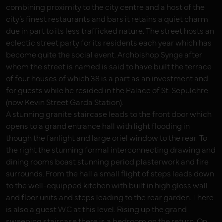
combining proximity to the city centre and a host of the
city’s finest restaurants and bars it retains a quiet charm
due in part to its less trafficked nature. The street hosts an
eclectic street party for its residents each year which has
become quite the social event. Archbishop Synge after
whom the street is named is said to have built the terrace
of four houses of which 38 is a part as an investment and
for guests while he resided in the Palace of St. Sepulchre
(now Kevin Street Garda Station).
A stunning granite staircase leads to the front door which
opens to a grand entrance hall with light flooding in
though the fanlight and large oriel window to the rear. To
the right the stunning formal interconnecting drawing and
dining rooms boast stunning period plasterwork and fire
surrounds. From the hall a small flight of steps leads down
to the well-equipped kitchen with built in high gloss wall
and floor units and steps leading to the rear garden. There
is also a guest W.C at this level. Rising up the grand
sweeping staircase there is a bedroom on the return. On