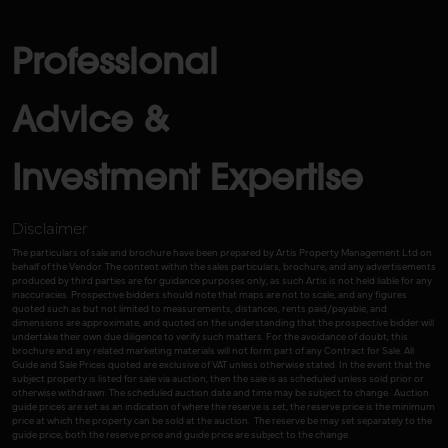
Professional
Advice &
Investment Expertise
Disclaimer
The particulars of sale and brochure have been prepared by Artis Property Management Ltd on
behalf of the Vendor. The content within the sales particulars, brochure, and any advertisements
produced by third parties are for guidance purposes only, as such Artis is not held liable for any
inaccuracies. Prospective bidders should note that maps are not to scale, and any figures
quoted such as but not limited to measurements, distances, rents paid/payable, and
dimensions are approximate, and quoted on the understanding that the prospective bidder will
undertake their own due diligence to verify such matters. For the avoidance of doubt, this
brochure and any related marketing materials will not form part of any Contract for Sale. All
Guide and Sale Prices quoted are exclusive of VAT unless otherwise stated. In the event that the
subject property is listed for sale via auction, then the sale is as scheduled unless sold prior or
otherwise withdrawn. The scheduled auction date and time may be subject to change. Auction
guide prices are set as an indication of where the reserve is set, the reserve price is the minimum
price at which the property can be sold at the auction. The reserve be may set separately to the
guide price, both the reserve price and guide price are subject to the change.