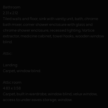
Bathroom
2.31 x 2.12
Tiled walls and floor, sink with vanity unit, bath, chrome
bath mixer, corner shower enclosure with glass and
chrome shower enclosure, recessed lighting, Vortice
extractor, medicine cabinet, towel hooks, wooden window
blind.
Attic:
Landing
Carpet, window blind.
Attic room
4.83 x 3.58
Carpet, built in wardrobe, window blind, velux window,
access to under eaves storage, window.