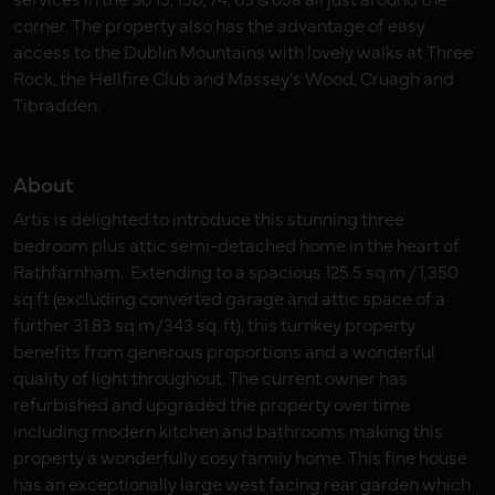
corner. The property also has the advantage of easy
access to the Dublin Mountains with lovely walks at Three
Rock, the Hellfire Club and Massey's Wood, Cruagh and
Tibradden.
About
Artis is delighted to introduce this stunning three
bedroom plus attic semi-detached home in the heart of
Rathfarnham. Extending to a spacious 125.5 sq.m / 1,350
sq.ft (excluding converted garage and attic space of a
further 31.83 sq.m/343 sq. ft), this turnkey property
benefits from generous proportions and a wonderful
quality of light throughout. The current owner has
refurbished and upgraded the property over time
including modern kitchen and bathrooms making this
property a wonderfully cosy family home. This fine house
has an exceptionally large west facing rear garden which