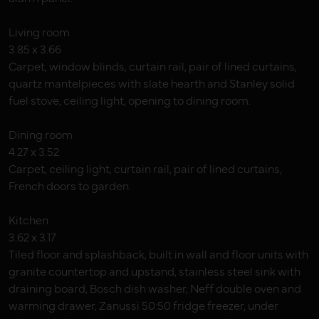
Living room
3.85 x 3.66
Carpet, window blinds, curtain rail, pair of lined curtains,
quartz mantelpieces with slate hearth and Stanley solid
fuel stove, ceiling light, opening to dining room.
Dining room
4.27 x 3.52
Carpet, ceiling light, curtain rail, pair of lined curtains,
French doors to garden.
Kitchen
3.62 x 3.17
Tiled floor and splashback, built in wall and floor units with
granite countertop and upstand, stainless steel sink with
draining board, Bosch dish washer, Neff double oven and
warming drawer, Zanussi 50:50 fridge freezer, under