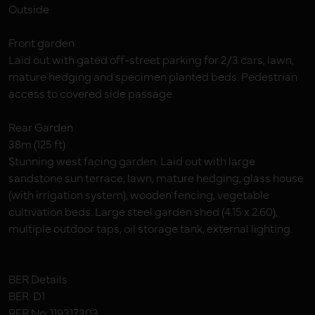
Outside
Front garden
Laid out with gated off-street parking for 2/3 cars, lawn,
mature hedging and specimen planted beds. Pedestrian
access to covered side passage.
Rear Garden
38m (125 ft)
Stunning west facing garden. Laid out with large
sandstone sun terrace, lawn, mature hedging, glass house
(with irrigation system), wooden fencing, vegetable
cultivation beds. Large steel garden shed (4.15 x 2.60),
multiple outdoor taps, oil storage tank, external lighting.
BER Details
BER: D1
BER No: 119317303