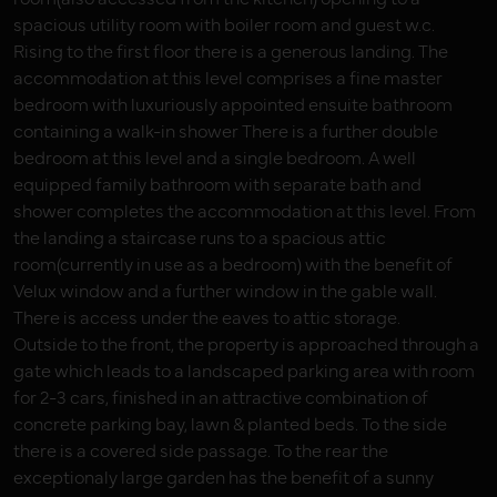
spacious utility room with boiler room and guest w.c.
Rising to the first floor there is a generous landing. The
accommodation at this level comprises a fine master
bedroom with luxuriously appointed ensuite bathroom
containing a walk-in shower There is a further double
bedroom at this level and a single bedroom. A well
equipped family bathroom with separate bath and
shower completes the accommodation at this level. From
the landing a staircase runs to a spacious attic
room(currently in use as a bedroom) with the benefit of
Velux window and a further window in the gable wall.
There is access under the eaves to attic storage.
Outside to the front, the property is approached through a
gate which leads to a landscaped parking area with room
for 2-3 cars, finished in an attractive combination of
concrete parking bay, lawn & planted beds. To the side
there is a covered side passage. To the rear the
exceptionaly large garden has the benefit of a sunny