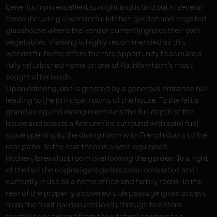
benefits from excellent sunlight and is laid out in several
zones including a wonderful kitchen garden and irrigated
glasshouse where the vendor currently grows their own
vegetables. Viewing is highly recommended as this
wonderful home offers the rare opportunity to acquire a
fully refurbished home on one of Rathfarnham's most
sought after roads.
Upon entering, one is greeted by a generous entrance hall
leading to the principal rooms of the house. To the left a
grand living and dining room runs the full depth of the
house and boasts a feature fire surround with solid fuel
stove opening to the dining room with French doors to the
rear patio. To the rear there is a well-equipped
kitchen/breakfast room overlooking the garden. To a right
of the hall the original garage has been converted and I
currently in use as a home office and family room. To the
rear of the property a covered side passage gives access
from the front garden and leads through to a store
room(also accessed from the kitchen) opening to a