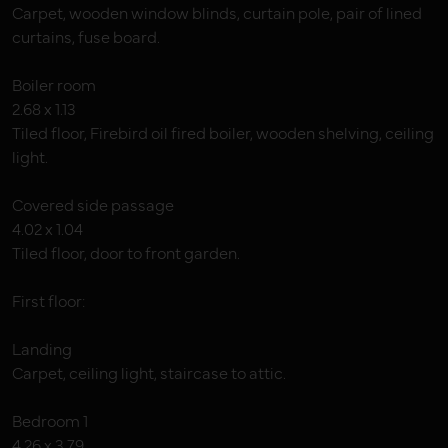
Carpet, wooden window blinds, curtain pole, pair of lined
curtains, fuse board.
Boiler room
2.68 x 1.13
Tiled floor, Firebird oil fired boiler, wooden shelving, ceiling
light.
Covered side passage
4.02 x 1.04
Tiled floor, door to front garden.
First floor:
Landing
Carpet, ceiling light, staircase to attic.
Bedroom 1
4.26 x 3.79