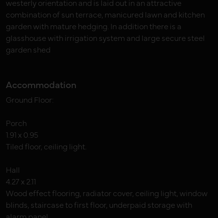
westerly orientation and is laid out in an attractive
combination of sun terrace, manicured lawn and kitchen
garden with mature hedging. In addition there is a
glasshouse with irrigation system and large secure steel
garden shed
Accommodation
Ground Floor:
Porch
1.91 x 0.95
Tiled floor, ceiling light.
Hall
4.27 x 2.11
Wood effect flooring, radiator cover, ceiling light, window
blinds, staircase to first floor, underpaid storage with
alarm panel.