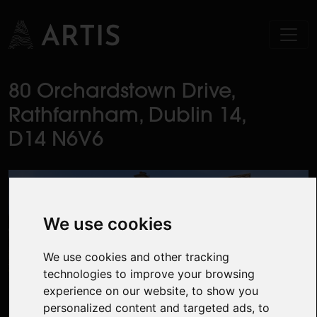
80 Orchardstown Drive,
Rathfarnham, Dublin 14,
D14 N6V6
We use cookies
We use cookies and other tracking
technologies to improve your browsing
experience on our website, to show you
personalized content and targeted ads, to