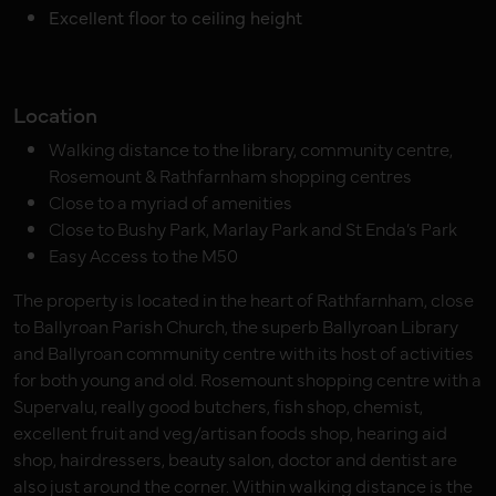
Excellent floor to ceiling height
Location
Walking distance to the library, community centre,
Rosemount & Rathfarnham shopping centres
Close to a myriad of amenities
Close to Bushy Park, Marlay Park and St Enda’s Park
Easy Access to the M50
The property is located in the heart of Rathfarnham, close
to Ballyroan Parish Church, the superb Ballyroan Library
and Ballyroan community centre with its host of activities
for both young and old. Rosemount shopping centre with a
Supervalu, really good butchers, fish shop, chemist,
excellent fruit and veg/artisan foods shop, hearing aid
shop, hairdressers, beauty salon, doctor and dentist are
also just around the corner. Within walking distance is the