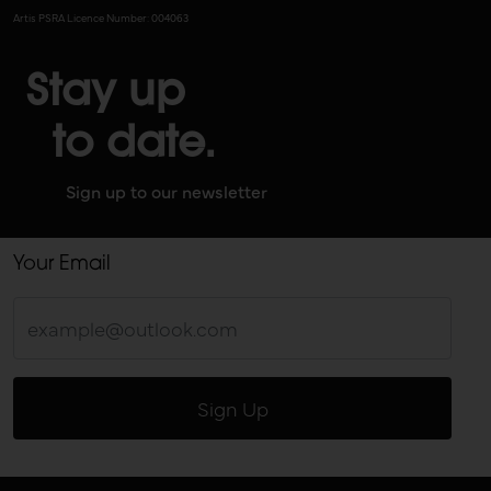
Artis PSRA Licence Number: 004063
Stay up
to date.
Sign up to our newsletter
Your Email