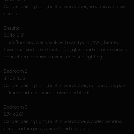
Carpet, ceiling light, built in wardrobes, wooden window
blinds.
Ensuite
2.34 x 0.81
Tiled floor and walls, sink with vanity unit, W.C., heated
towel rail, Vortice extractor fan, glass and chrome shower
door, chrome shower mixer, recessed lighting.
Bedroom 2
3.76 x 3.33
Carpet, ceiling light, built in wardrobes, curtain pole, pair
of lined curtains, wooden window blinds.
Bedroom 3
2.74 x 2.61
Carpet, ceiling light, built in wardrobe, wooden window
blind, curtain pole, pair of lined curtains.