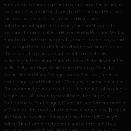
Rathfarnham Shopping Centre with a large Tesco, not to
mention a host of other shops. The Old Orchard Pub, and
the restaurants to its rear, provide dining and
entertainment opportunities on your doorstep, not to
mention the excellent Blue Haven. Bushy Park and Marlay
Park, both of which have great farmer's market days, and
the tranquil St Enda's Park are all within walking distance.
There is furthermore a great selection of schools,
including Rathfarnham Parish National School(5 minutes
walk), Ballyroan Boys, Scoil Naomh Padraig, Colaiste
Eanna, Sancta Maria College, Loreto Beaufort, Terenure,
Templeogue, and Rockbrook Colleges, to name but a few.
The community centre has the further benefit of hosting a
Montessori. All this and you still have the villages of
Rathfarnham, Templeogue, Dundrum and Terenure within
a 10 minute drive with a further host of amenities. The area
also boasts excellent transport links to the M50, only 5
miles/8 km from the city centre and with reliable bus
services in the S6 15, 15b, 74, 65 & 65a all just around the