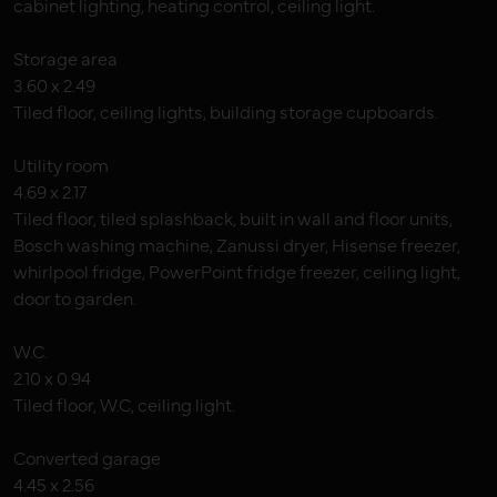
cabinet lighting, heating control, ceiling light.
Storage area
3.60 x 2.49
Tiled floor, ceiling lights, building storage cupboards.
Utility room
4.69 x 2.17
Tiled floor, tiled splashback, built in wall and floor units,
Bosch washing machine, Zanussi dryer, Hisense freezer,
whirlpool fridge, PowerPoint fridge freezer, ceiling light,
door to garden.
W.C.
2.10 x 0.94
Tiled floor, W.C, ceiling light.
Converted garage
4.45 x 2.56