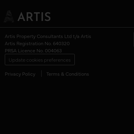
Artis Property Consultants Ltd t/a Artis
Artis Registration No. 640320
PRSA Licence No. 004063
Update cookies preferences
Privacy Policy
Terms & Conditions