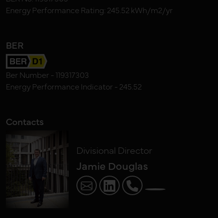
Energy Performance Rating: 245.52 kWh/m2/yr
BER
Ber Number - 119317303
Energy Performance Indicator - 245.52
Contacts
Divisional Director
Jamie Douglas