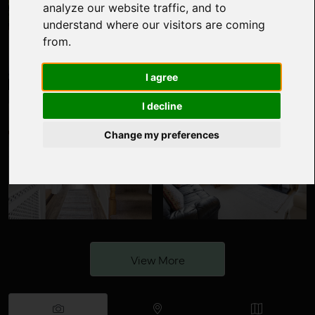
analyze our website traffic, and to
understand where our visitors are coming
from.
I agree
I decline
Change my preferences
View More