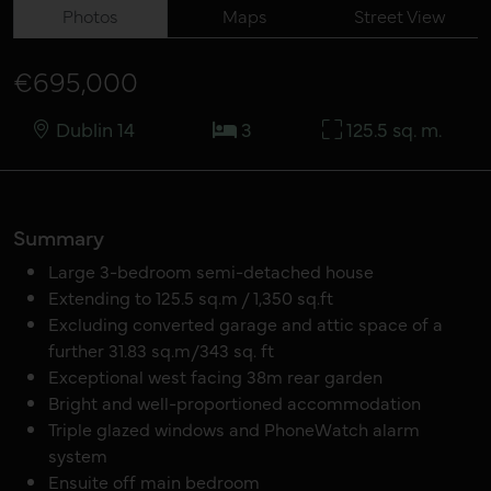
Photos
Maps
Street View
€695,000
Dublin 14
3
125.5 sq. m.
Summary
Large 3-bedroom semi-detached house
Extending to 125.5 sq.m / 1,350 sq.ft
Excluding converted garage and attic space of a
further 31.83 sq.m/343 sq. ft
Exceptional west facing 38m rear garden
Bright and well-proportioned accommodation
Triple glazed windows and PhoneWatch alarm
system
Ensuite off main bedroom