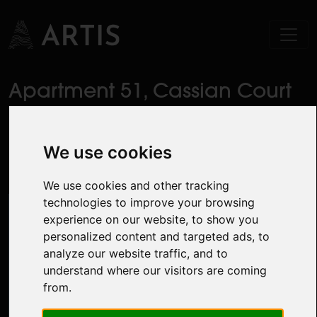
Apartment 51, Cassian Court
South, Pelletstown Avenue,
Royal Canal Park, Ashtown,
We use cookies
Dublin 15
We use cookies and other tracking
technologies to improve your browsing
experience on our website, to show you
personalized content and targeted ads, to
analyze our website traffic, and to
understand where our visitors are coming
from.