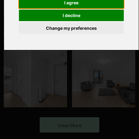
I agree
I decline
Change my preferences
View More