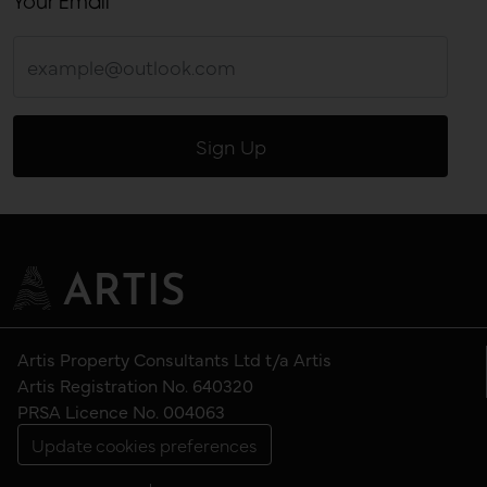
Your Email
Artis Property Consultants Ltd t/a Artis
Artis Registration No. 640320
PRSA Licence No. 004063
Update cookies preferences