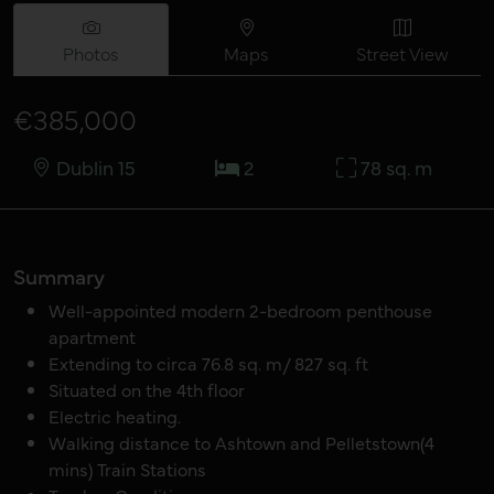
Photos
Maps
Street View
€385,000
Dublin 15
2
78 sq. m
Summary
Well-appointed modern 2-bedroom penthouse
apartment
Extending to circa 76.8 sq. m/ 827 sq. ft
Situated on the 4th floor
Electric heating.
Walking distance to Ashtown and Pelletstown(4
mins) Train Stations