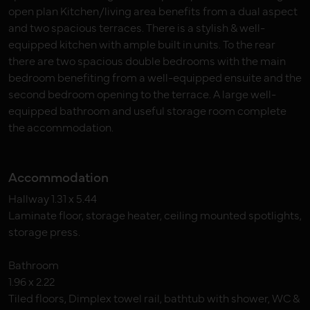
open plan Kitchen/living area benefits from a dual aspect
and two spacious terraces. There is a stylish & well-
equipped kitchen with ample built in units. To the rear
there are two spacious double bedrooms with the main
bedroom benefiting from a well-equipped ensuite and the
second bedroom opening to the terrace. A large well-
equipped bathroom and useful storage room complete
the accommodation.
Accommodation
Hallway 1.31 x 5.44
Laminate floor, storage heater, ceiling mounted spotlights,
storage press.
Bathroom
1.96 x 2.22
Tiled floors, Dimplex towel rail, bathtub with shower, WC &