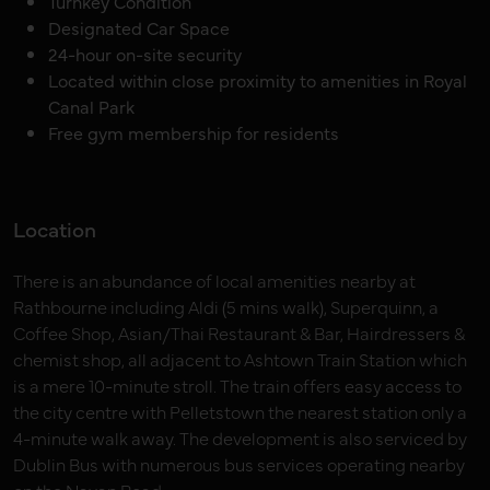
Turnkey Condition
Designated Car Space
24-hour on-site security
Located within close proximity to amenities in Royal
Canal Park
Free gym membership for residents
Location
There is an abundance of local amenities nearby at
Rathbourne including Aldi (5 mins walk), Superquinn, a
Coffee Shop, Asian/Thai Restaurant & Bar, Hairdressers &
chemist shop, all adjacent to Ashtown Train Station which
is a mere 10-minute stroll. The train offers easy access to
the city centre with Pelletstown the nearest station only a
4-minute walk away. The development is also serviced by
Dublin Bus with numerous bus services operating nearby