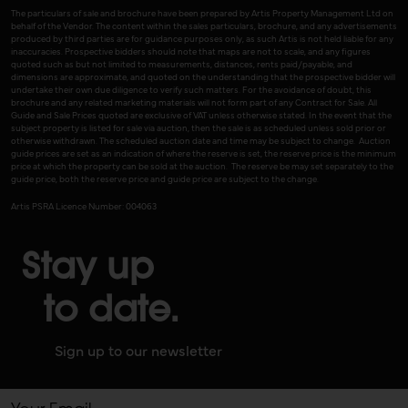
The particulars of sale and brochure have been prepared by Artis Property Management Ltd on
behalf of the Vendor. The content within the sales particulars, brochure, and any advertisements
produced by third parties are for guidance purposes only, as such Artis is not held liable for any
inaccuracies. Prospective bidders should note that maps are not to scale, and any figures
quoted such as but not limited to measurements, distances, rents paid/payable, and
dimensions are approximate, and quoted on the understanding that the prospective bidder will
undertake their own due diligence to verify such matters. For the avoidance of doubt, this
brochure and any related marketing materials will not form part of any Contract for Sale. All
Guide and Sale Prices quoted are exclusive of VAT unless otherwise stated. In the event that the
subject property is listed for sale via auction, then the sale is as scheduled unless sold prior or
otherwise withdrawn. The scheduled auction date and time may be subject to change. Auction
guide prices are set as an indication of where the reserve is set, the reserve price is the minimum
price at which the property can be sold at the auction. The reserve be may set separately to the
guide price, both the reserve price and guide price are subject to the change.
Artis PSRA Licence Number: 004063
Stay up
to date.
Sign up to our newsletter