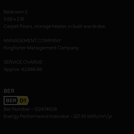
Bedroom 2
3.68 x 2.91
Carpet floors, storage heater, in built wardrobe.
MANAGEMENT COMPANY:
Kingfisher Management Company
SERVICE CHARGE:
Approx. €2,666.86
BER
Ber Number - 102474608
Energy Performance Indicator - 227.45 kWh/m²/yr