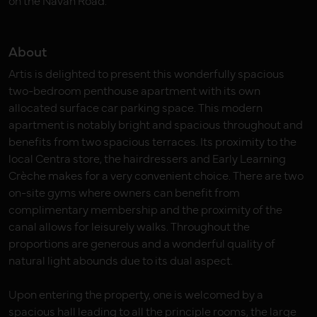
on the Navan Road.
About
Artis is delighted to present this wonderfully spacious
two-bedroom penthouse apartment with its own
allocated surface car parking space. This modern
apartment is notably bright and spacious throughout and
benefits from two spacious terraces. Its proximity to the
local Centra store, the hairdressers and Early Learning
Crèche makes for a very convenient choice. There are two
on-site gyms where owners can benefit from
complimentary membership and the proximity of the
canal allows for leisurely walks. Throughout the
proportions are generous and a wonderful quality of
natural light abounds due to its dual aspect.
Upon entering the property, one is welcomed by a
spacious hall leading to all the principle rooms, the large