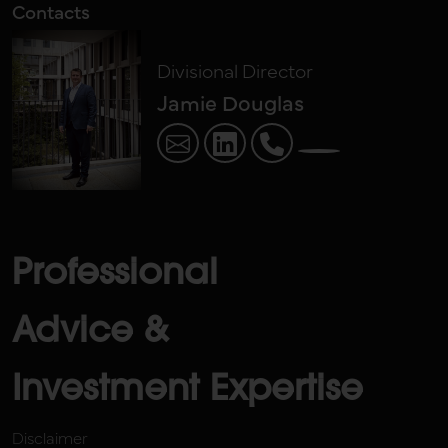
Contacts
Divisional Director
Jamie Douglas
Professional
Advice &
Investment Expertise
Disclaimer