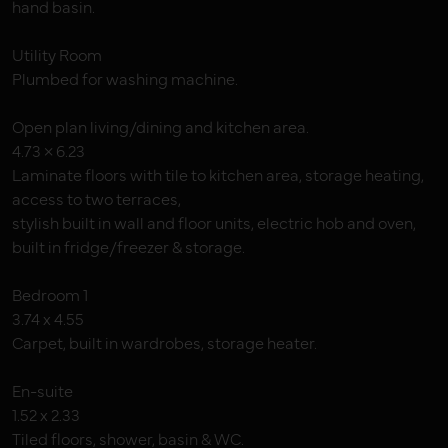
hand basin.
Utility Room
Plumbed for washing machine.
Open plan living/dining and kitchen area.
4.73 × 6.23
Laminate floors with tile to kitchen area, storage heating,
access to two terraces,
stylish built in wall and floor units, electric hob and oven,
built in fridge/freezer & storage.
Bedroom 1
3.74 x 4.55
Carpet, built in wardrobes, storage heater.
En-suite
1.52 x 2.33
Tiled floors, shower, basin & WC.